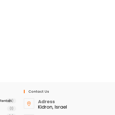
Contact Us
Rentals
Adress
(5)
Kidron, Israel
(1)