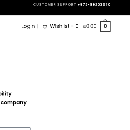
CUSTOMER SUPPORT
+972-89203070
Login
|
Wishlist -
0
₪
0.00
0
ility
ne company
.