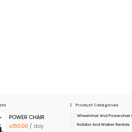
cts
Product Categories
Wheelchair And Powerchair 
POWER CHAIR
Rollator And Walker Rentals
₪
150.00
/ day