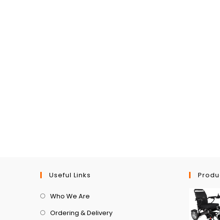
Useful Links
Produ
Who We Are
Ordering & Delivery