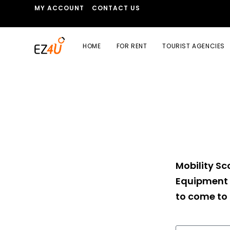
MY ACCOUNT
CONTACT US
HOME
FOR RENT
TOURIST AGENCIES
Mobility Sco
Equipment 
to come to 