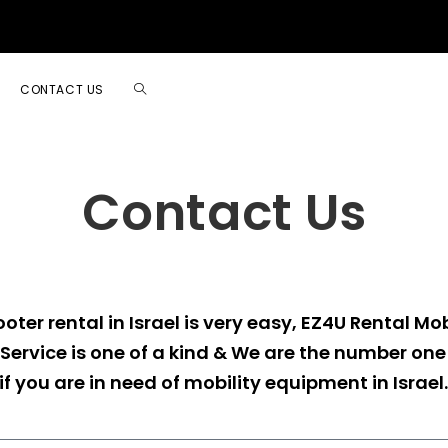
CONTACT US
Contact Us
oter rental in Israel is very easy, EZ4U Rental Mob
Service is one of a kind & We are the number o
if you are in need of mobility equipment in Israel