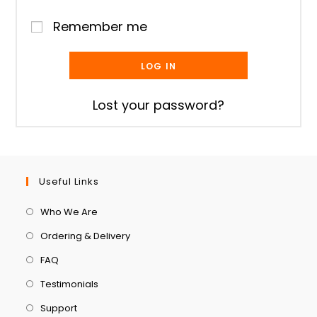
Remember me
LOG IN
Lost your password?
Useful Links
Who We Are
Ordering & Delivery
FAQ
Testimonials
Support