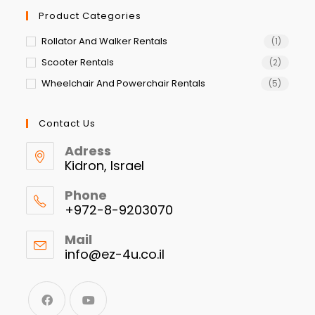
Product Categories
Rollator And Walker Rentals
(1)
Scooter Rentals
(2)
Wheelchair And Powerchair Rentals
(5)
Contact Us
Adress
Kidron, Israel
Phone
+972-8-9203070
Mail
info@ez-4u.co.il