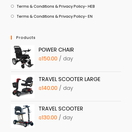
Terms & Conditions & Privacy Policy- HEB
Terms & Conditions & Privacy Policy- EN
Products
POWER CHAIR
₪
150.00
/ day
TRAVEL SCOOTER LARGE
₪
140.00
/ day
TRAVEL SCOOTER
₪
130.00
/ day