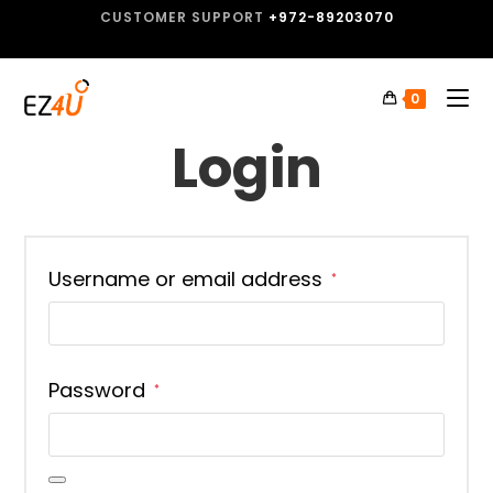
CUSTOMER SUPPORT
+972-89203070
0
Login
Username or email address
*
Password
*