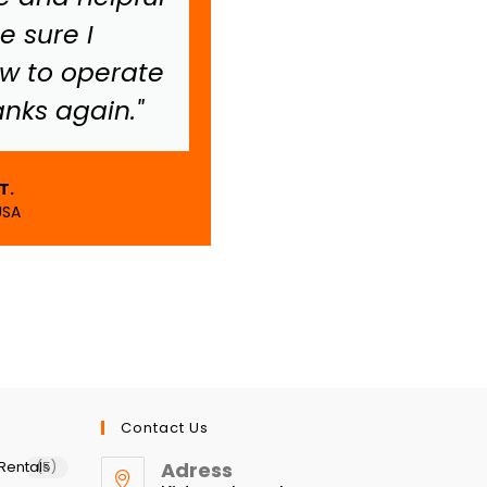
 sure I
worry.
w to operate
anks again."
Allie S.
Melbourne, Aust
T.
USA
Contact Us
Rentals
Adress
(5)