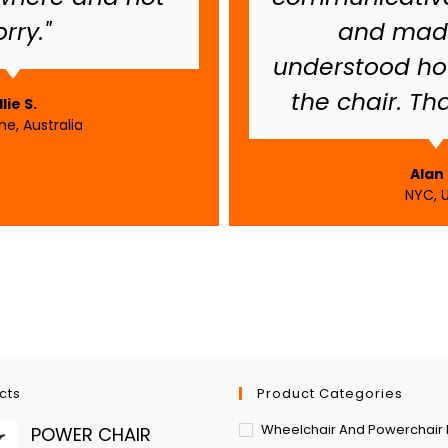
rry."
and made
understood ho
the chair. Th
llie S.
e, Australia
Alan 
NYC, 
cts
Product Categories
Wheelchair And Powerchair 
POWER CHAIR