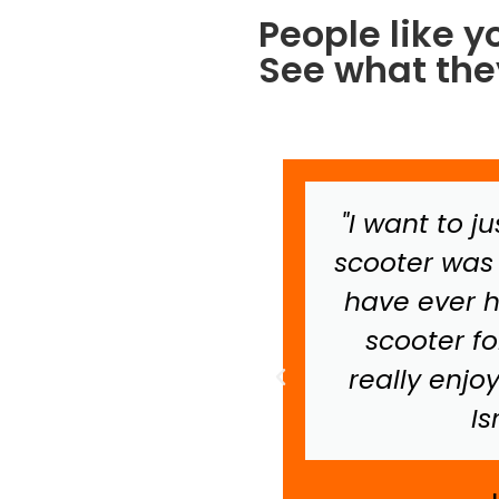
People like y
See what they
tell you that your
"I want to j
nd product made
scooter was 
's stay in Israel
have ever h
 thing that has
scooter f
o her. Thanks so
really enjo
t made the trip
Is
tely perfect."