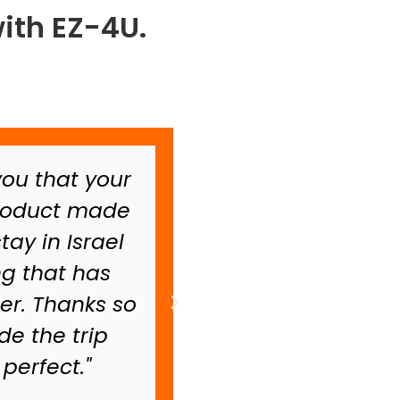
ith EZ-4U.
 you that your
"I want to just s
product made
scooter was the 
ay in Israel
have ever had. I
ng that has
scooter for 7 
er. Thanks so
really enjoyed 
e the trip
Israel.
perfect."
Liz N.