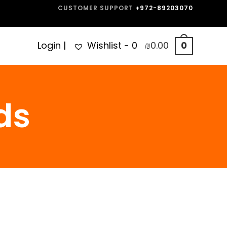
CUSTOMER SUPPORT
+972-89203070
Login
|
Wishlist -
0
₪
0.00
0
ds