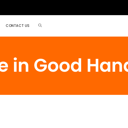
CONTACT US
e in Good Han