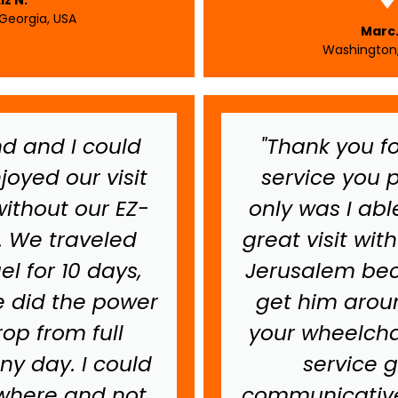
 Georgia, USA
Marc.
Washington,
d and I could
"Thank you fo
joyed our visit
service you p
without our EZ-
only was I abl
. We traveled
great visit wit
el for 10 days,
Jerusalem bec
 did the power
get him aroun
op from full
your wheelchai
ny day. I could
service 
where and not
communicative