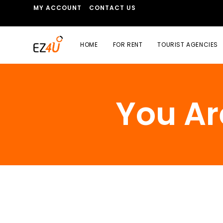
MY ACCOUNT
CONTACT US
HOME
FOR RENT
TOURIST AGENCIES
You Ar