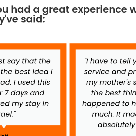
ou had a great experience w
've said:
ust say that the
"I have to tell
the best idea I
service and 
ad. I used this
my mother's st
or 7 days and
the best thi
yed my stay in
happened to h
rael."
much. It mad
absolutely 
Liz N.