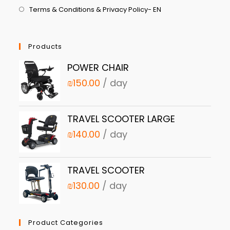
Terms & Conditions & Privacy Policy- EN
Products
POWER CHAIR
₪
150.00
/ day
TRAVEL SCOOTER LARGE
₪
140.00
/ day
TRAVEL SCOOTER
₪
130.00
/ day
Product Categories