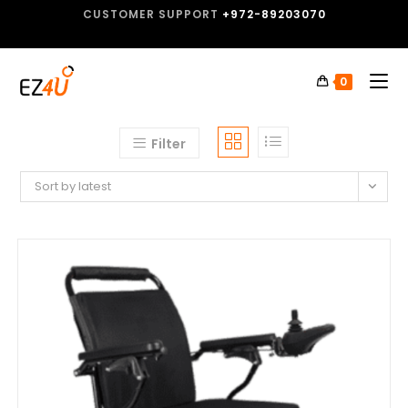
CUSTOMER SUPPORT
+972-89203070
0
Filter
Sort by latest