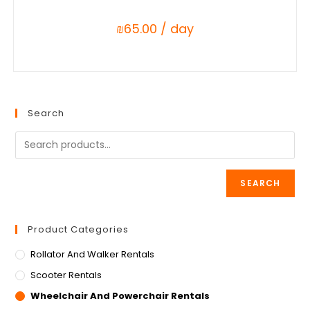
₪
65.00
/ day
Search
SEARCH
Product Categories
Rollator And Walker Rentals
Scooter Rentals
Wheelchair And Powerchair Rentals