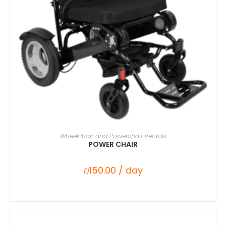
SELECT DATE(S)
Wheelchair and Powerchair Rentals
POWER CHAIR
₪
150.00
/ day