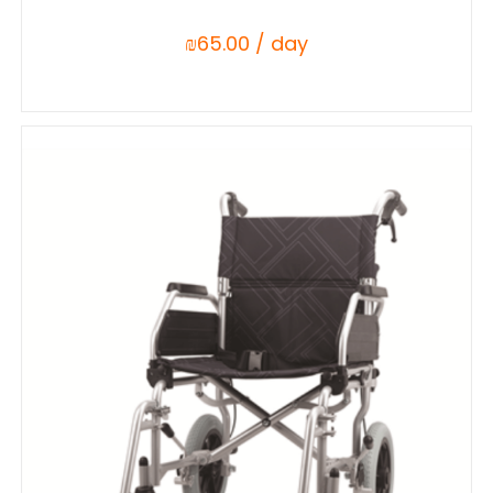
₪
65.00
/ day