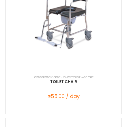
SELECT DATE(S)
Wheelchair and Powerchair Rentals
TOILET CHAIR
₪
55.00
/ day