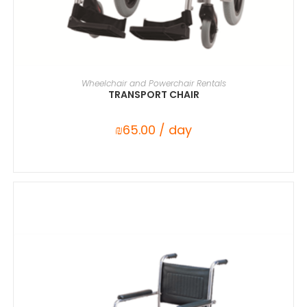
SELECT DATE(S)
Wheelchair and Powerchair Rentals
TRANSPORT CHAIR
₪
65.00
/ day