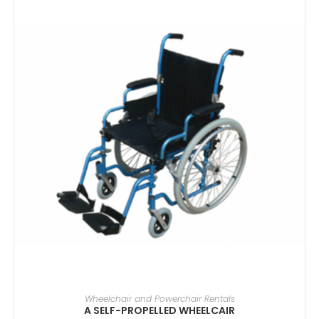
SELECT DATE(S)
Wheelchair and Powerchair Rentals
A SELF-PROPELLED WHEELCAIR