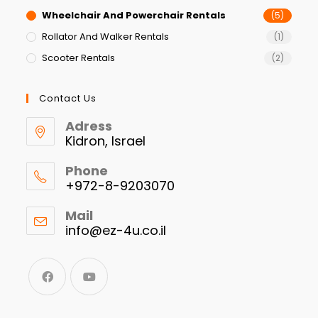
Wheelchair And Powerchair Rentals
(5)
Rollator And Walker Rentals
(1)
Scooter Rentals
(2)
Contact Us
Adress
Kidron, Israel
Phone
+972-8-9203070
Mail
info@ez-4u.co.il