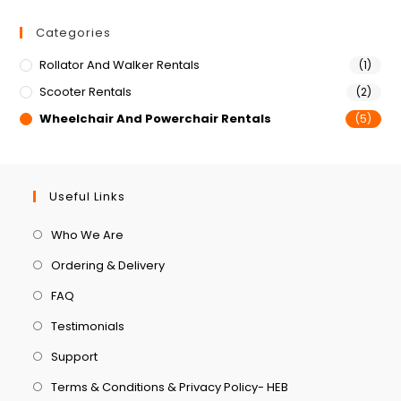
Categories
Rollator And Walker Rentals
(1)
Scooter Rentals
(2)
Wheelchair And Powerchair Rentals
(5)
Useful Links
Who We Are
Ordering & Delivery
FAQ
Testimonials
Support
Terms & Conditions & Privacy Policy- HEB